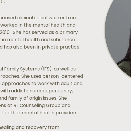
-C
censed clinical social worker from
 worked in the mental health and
 2010. She has served as a primary
or in mental health and substance
 has also been in private practice
al Family Systems (IFS), as well as
roaches. She uses person-centered
g approaches to work with adult and
g with addictions, codependency,
nd family of origin issues. She
ions at RL Counseling Group and
t to other mental health providers.
healing and recovery from