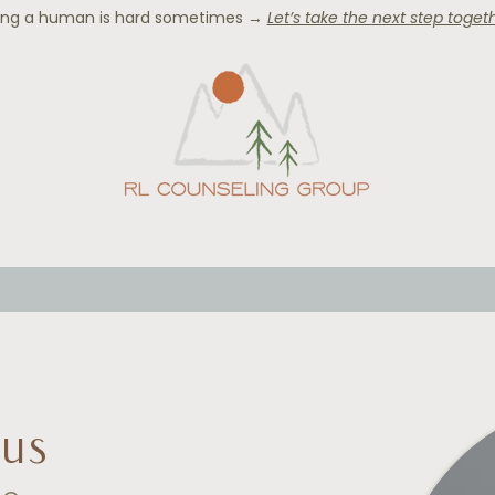
ing a human is hard sometimes →
Let’s take the next step togeth
OME
OUR TEAM
SERVICES
BLOG
CONTACT & F
kus