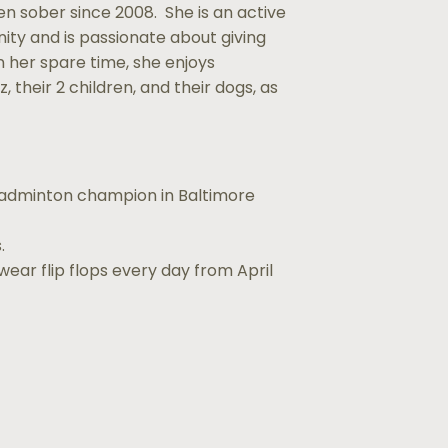
 sober since 2008. She is an active
ty and is passionate about giving
 In her spare time, she enjoys
, their 2 children, and their dogs, as
badminton champion in Baltimore
.
wear flip flops every day from April