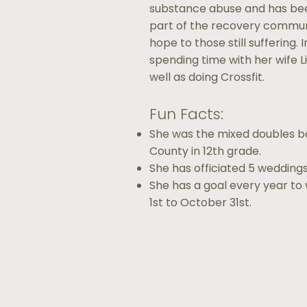
substance abuse and has been
part of the recovery communi
hope to those still suffering.
spending time with her wife Liz
well as doing Crossfit.
Fun Facts:
She was the mixed doubles 
County in 12th grade.
She has officiated 5 weddings
She has a goal every year to 
1st to October 31st.