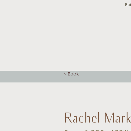
Be
H
< Back
Rachel Mar