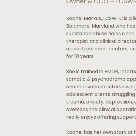
Owner & CCO – LCSW
Rachel Markus, LCSW-C is a li
Baltimore, Maryland who has
substance abuse fields since
therapist and clinical direct
abuse treatment centers, and
for 10 years.
She is trained in EMDR, Intern
somatic & psychodrama app
and motivational interviewin
adolescent clients strugglin
trauma, anxiety, depression, a
oversees the clinical operat
really enjoys offering suppor
Rachel has her own story of 