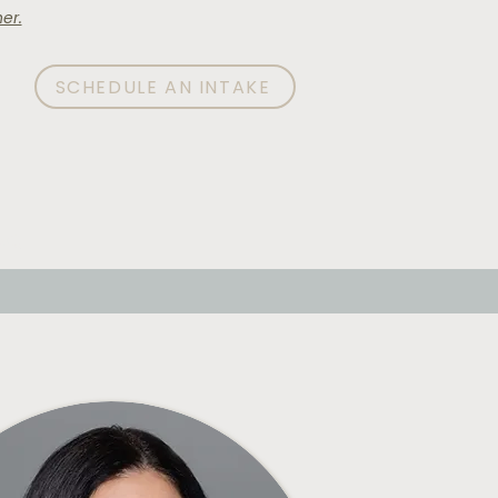
er.
SCHEDULE AN INTAKE
AQ