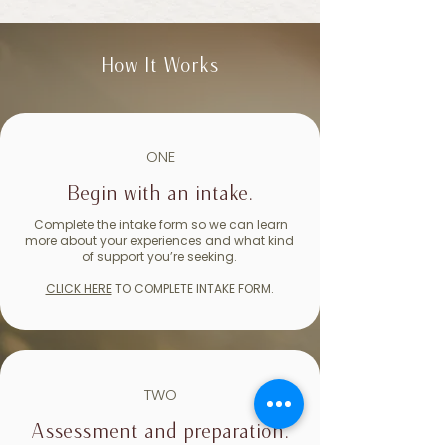
How It Works
ONE
Begin with an intake.
Complete the intake form so we can learn
more about your experiences and what kind
of support you’re seeking.
CLICK HERE
TO COMPLETE INTAKE FORM.
TWO
Assessment and preparation.