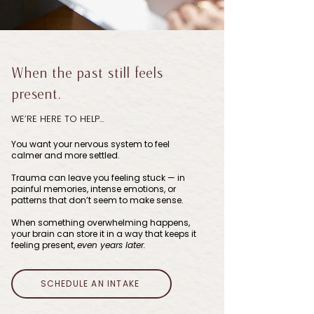
When the past still feels
present.
WE’RE HERE TO HELP…
You want your nervous system to feel
calmer and more settled.
Trauma can leave you feeling stuck — in
painful memories, intense emotions, or
patterns that don’t seem to make sense.
When something overwhelming happens,
your brain can store it in a way that keeps it
feeling present,
even years later.
SCHEDULE AN INTAKE