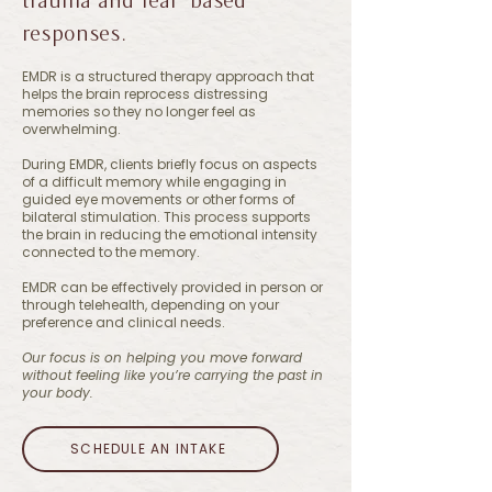
responses.
EMDR is a structured therapy approach that
helps the brain reprocess distressing
memories so they no longer feel as
overwhelming.
During EMDR, clients briefly focus on aspects
of a difficult memory while engaging in
guided eye movements or other forms of
bilateral stimulation. This process supports
the brain in reducing the emotional intensity
connected to the memory.
EMDR can be effectively provided in person or
through telehealth, depending on your
preference and clinical needs.
Our focus is on helping you move forward
without feeling like you’re carrying the past in
your body.
SCHEDULE AN INTAKE