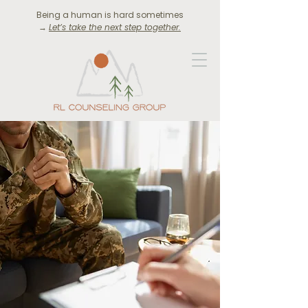
Being a human is hard sometimes
→
Let’s take the next step together.