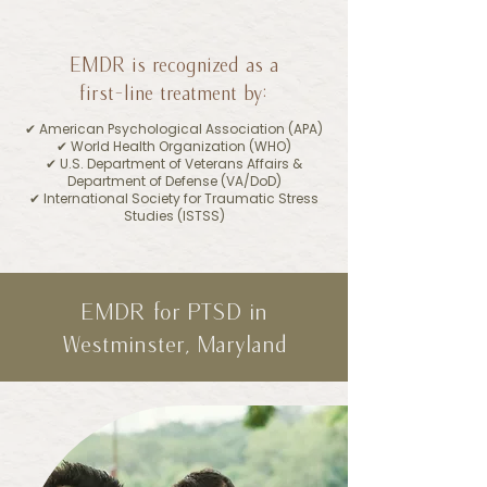
EMDR is recognized as a
first-line treatment by:
✔︎ American Psychological Association (APA)
✔︎ World Health Organization (WHO)
✔︎ U.S. Department of Veterans Affairs &
Department of Defense (VA/DoD)
✔︎ International Society for Traumatic Stress
Studies (ISTSS)
EMDR for PTSD in
Westminster, Maryland