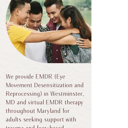
We provide EMDR (Eye
Movement Desensitization and
Reprocessing) in Westminster,
MD and virtual EMDR therapy
throughout Maryland for
adults seeking support with
trauma and fear-based