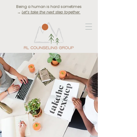
Being a human is hard sometimes
→
Let’s take the next step together.