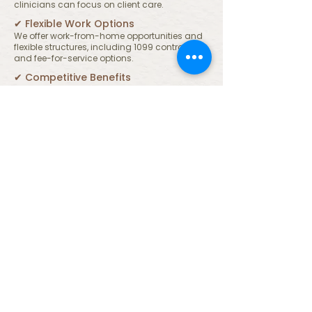
clinicians can focus on client care.
✔︎ Flexible Work Options
We offer work-from-home opportunities and
flexible structures, including 1099 contracting
and fee-for-service options.
✔︎ Competitive Benefits
Eligible team members may receive health,
dental, and vision benefits, 401k matching,
paid time off, CEU reimbursement, and
access to clinical supervision hours.
Work Where Care Extends
Beyond Clients
We believe that supporting our team is part
of supporting our community. If you’re
looking for a professional environment that
values both clinical excellence and human
connection, we’d love to hear from you.