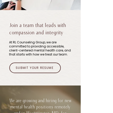
Join a team that leads with
compassion and integrity
At RL Counseling Group, we are
committed to providing accessible,
client-centered mental health care, and
that starts with how we treat our team.
SUBMIT YOUR RESUME
We are growing and hiring for new
mental health positions remotely