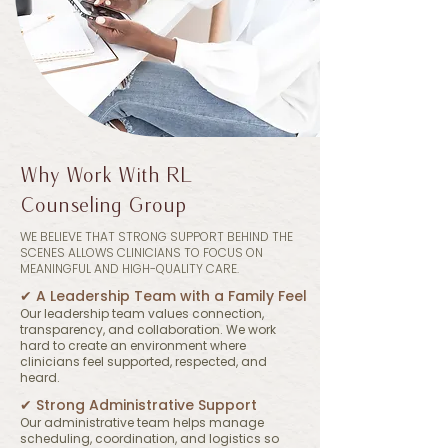
Why Work With RL
Counseling Group
WE BELIEVE THAT STRONG SUPPORT BEHIND THE
SCENES ALLOWS CLINICIANS TO FOCUS ON
MEANINGFUL AND HIGH-QUALITY CARE.
✔︎ A Leadership Team with a Family Feel
​Our leadership team values connection,
transparency, and collaboration. We work
hard to create an environment where
clinicians feel supported, respected, and
heard.
✔︎ Strong Administrative Support
Our administrative team helps manage
scheduling, coordination, and logistics so