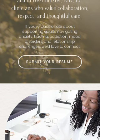
and in Westminster, MD, for
clinicians who value collaboration,
respect, and thoughtful care.
If you’re passionate about
supporting adults navigating
anxiety, trauma, addiction, mood
disorders, and relationship
challenges, we’d love to connect.
SUBMIT YOUR RESUME