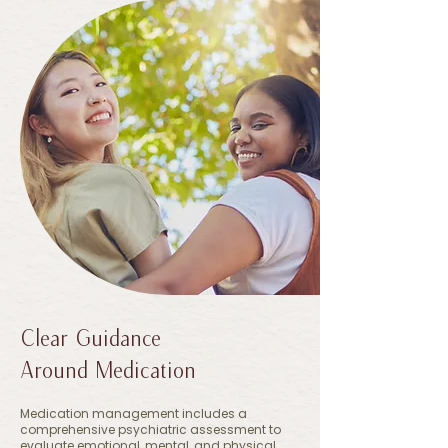
Clear Guidance
Around Medication
Medication management includes a
comprehensive psychiatric assessment to
evaluate emotional, mental, and physical