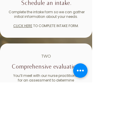
Schedule an intake.
Complete the intake form so we can gather
initial information about your needs.
CLICK HERE
TO COMPLETE INTAKE FORM.
TWO
Comprehensive evaluation.
You’ll meet with our nurse practitioner
for an assessment to determine
whether medication may be helpful.
THREE
Ongoing support.