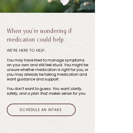
When you’re wondering if
medication could help.
WE’RE HERE TO HELP…
You may have tried to manage symptoms
on your own and still feel stuck. You might be
unsure whether medication is right for you, or
you may already be taking medication and
want guidance and support.
You don’t want to guess.
You want clarity,
safety, and a plan that makes sense for you.
SCHEDULE AN INTAKE