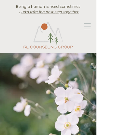
Being a human is hard sometimes
→
Let’s take the next step together.