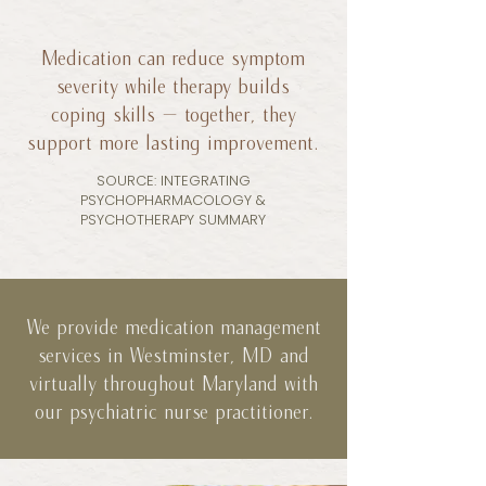
Medication can reduce symptom
severity while therapy builds
coping skills — together, they
support more lasting improvement.
SOURCE: INTEGRATING
PSYCHOPHARMACOLOGY &
PSYCHOTHERAPY SUMMARY
We provide medication management
services in Westminster, MD and
virtually throughout Maryland with
our psychiatric nurse practitioner.