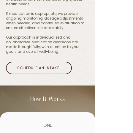
health needs.
If medication is appropriate, we provide
ongoing monitoring, dosage adjustments
when needed, and continued evaluation to
ensure effectiveness and safety.
Our approach is individualized and
collaborative. Medication decisions are
made thoughtfully, with attention to your
goals and overall well-being.
SCHEDULE AN INTAKE
How It Works
ONE