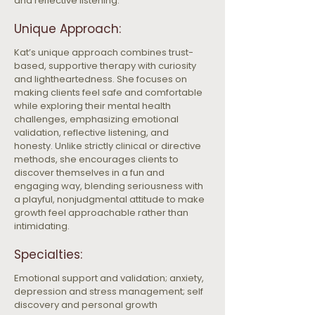
and reflective listening.
Unique Approach:
Kat’s unique approach combines trust-
based, supportive therapy with curiosity 
and lightheartedness. She focuses on 
making clients feel safe and comfortable 
while exploring their mental health 
challenges, emphasizing emotional 
validation, reflective listening, and 
honesty. Unlike strictly clinical or directive 
methods, she encourages clients to 
discover themselves in a fun and 
engaging way, blending seriousness with 
a playful, nonjudgmental attitude to make 
growth feel approachable rather than 
intimidating.
Specialties:
Emotional support and validation; anxiety, 
depression and stress management; self 
discovery and personal growth