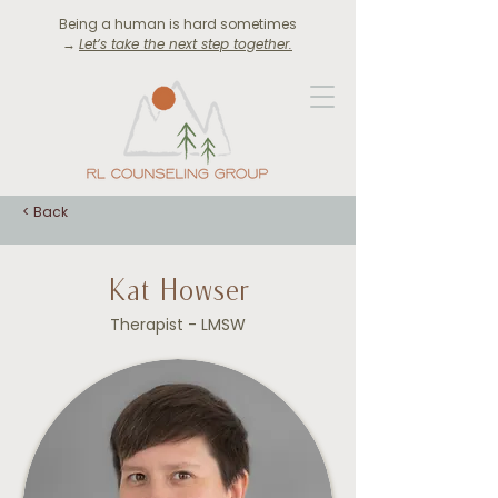
Being a human is hard sometimes
→
Let’s take the next step together.
< Back
Kat Howser
Therapist - LMSW