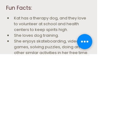
Fun Facts: 
Kat has a therapy dog, and they love 
to volunteer at school and health 
centers to keep spirits high.
She loves dog training.
She enjoys skateboarding, video 
games, solving puzzles, doing art and 
other similar activities in her free time.
Being a human is hard sometimes.
Let's take the next step together.
SCHEDULE AN INTAKE