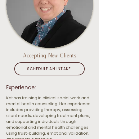
Accepting New Clients
SCHEDULE AN INTAKE
Experience:
Kat has training in clinical social work and 
mental health counseling. Her experience 
includes providing therapy, assessing 
client needs, developing treatment plans, 
and supporting individuals through 
emotional and mental health challenges 
using trust-building, emotional validation, 