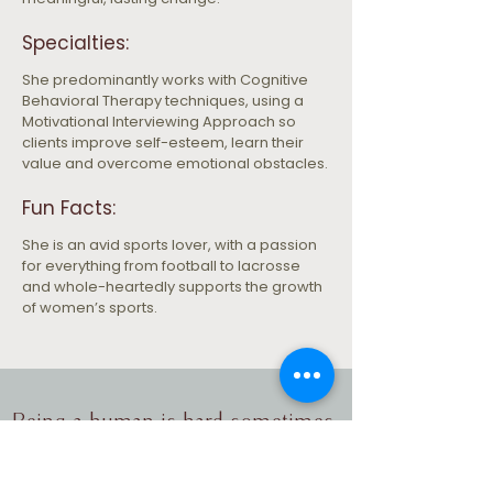
Specialties:
She predominantly works with Cognitive 
Behavioral Therapy techniques, using a 
Motivational Interviewing Approach so 
clients improve self-esteem, learn their 
value and overcome emotional obstacles.
Fun Facts:
She is an avid sports lover, with a passion 
for everything from football to lacrosse 
and whole-heartedly supports the growth 
of women’s sports.
Being a human is hard sometimes.
Let's take the next step together.