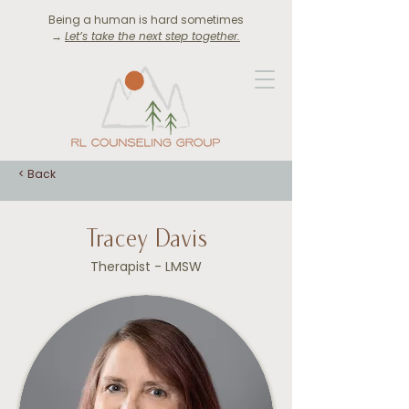
Being a human is hard sometimes
→
Let’s take the next step together.
< Back
Tracey Davis
Therapist - LMSW