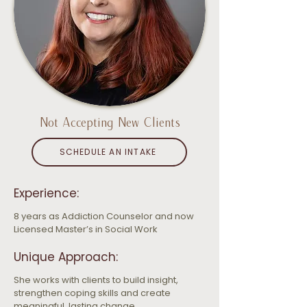
Not Accepting New Clients
SCHEDULE AN INTAKE
Experience:
8 years as Addiction Counselor and now 
Licensed Master’s in Social Work
Unique Approach:
She works with clients to build insight, 
strengthen coping skills and create 
meaningful, lasting change.